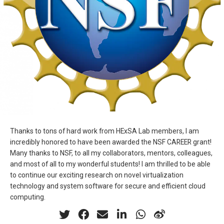
Thanks to tons of hard work from HExSA Lab members, I am
incredibly honored to have been awarded the NSF CAREER grant!
Many thanks to NSF, to all my collaborators, mentors, colleagues,
and most of all to my wonderful students! I am thrilled to be able
to continue our exciting research on novel virtualization
technology and system software for secure and efficient cloud
computing.