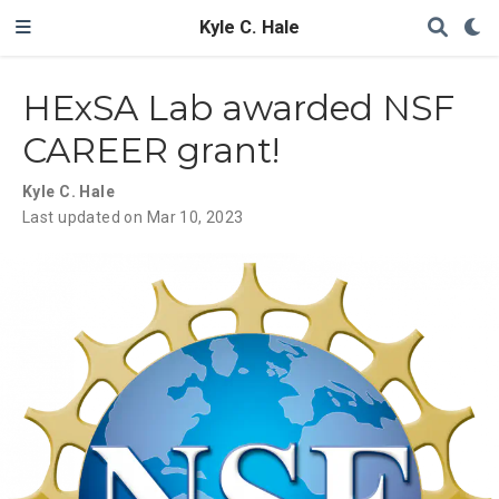
Kyle C. Hale
HExSA Lab awarded NSF
CAREER grant!
Kyle C. Hale
Last updated on Mar 10, 2023