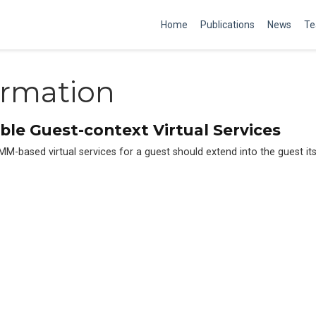
Home
Publications
News
Te
ormation
ble Guest-context Virtual Services
-based virtual services for a guest should extend into the guest itse