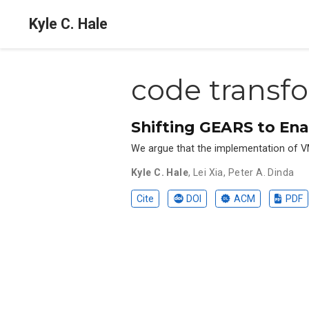
Kyle C. Hale
code transf
Shifting GEARS to Ena
We argue that the implementation of VMM
Kyle C. Hale
,
Lei Xia
,
Peter A. Dinda
Cite
DOI
ACM
PDF