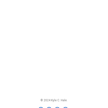
© 2024 Kyle C. Hale.