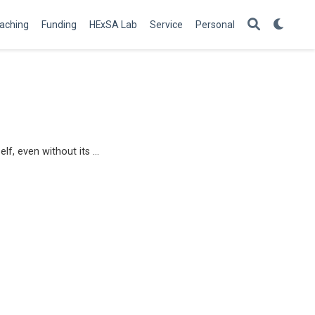
aching
Funding
HExSA Lab
Service
Personal
lf, even without its …