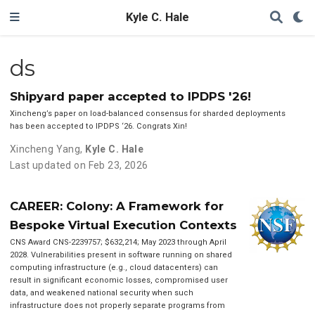
Kyle C. Hale
ds
Shipyard paper accepted to IPDPS '26!
Xincheng’s paper on load-balanced consensus for sharded deployments
has been accepted to IPDPS ‘26. Congrats Xin!
Xincheng Yang
,
Kyle C. Hale
Last updated on Feb 23, 2026
CAREER: Colony: A Framework for
Bespoke Virtual Execution Contexts
CNS Award CNS-2239757; $632,214; May 2023 through April
2028. Vulnerabilities present in software running on shared
computing infrastructure (e.g., cloud datacenters) can
result in significant economic losses, compromised user
data, and weakened national security when such
infrastructure does not properly separate programs from