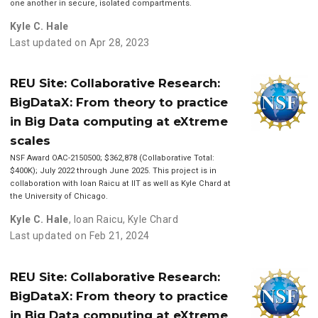
one another in secure, isolated compartments.
Kyle C. Hale
Last updated on Apr 28, 2023
REU Site: Collaborative Research:
BigDataX: From theory to practice
in Big Data computing at eXtreme
scales
NSF Award OAC-2150500; $362,878 (Collaborative Total:
$400K); July 2022 through June 2025. This project is in
collaboration with Ioan Raicu at IIT as well as Kyle Chard at
the University of Chicago.
Kyle C. Hale
,
Ioan Raicu
,
Kyle Chard
Last updated on Feb 21, 2024
REU Site: Collaborative Research:
BigDataX: From theory to practice
in Big Data computing at eXtreme