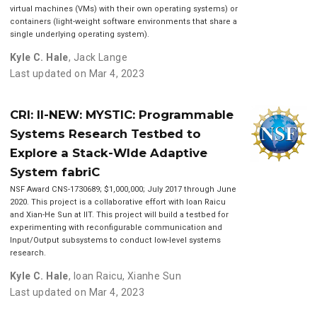
virtual machines (VMs) with their own operating systems) or
containers (light-weight software environments that share a
single underlying operating system).
Kyle C. Hale
,
Jack Lange
Last updated on Mar 4, 2023
CRI: II-NEW: MYSTIC: Programmable
Systems Research Testbed to
Explore a Stack-WIde Adaptive
System fabriC
NSF Award CNS-1730689; $1,000,000; July 2017 through June
2020. This project is a collaborative effort with Ioan Raicu
and Xian-He Sun at IIT. This project will build a testbed for
experimenting with reconfigurable communication and
Input/Output subsystems to conduct low-level systems
research.
Kyle C. Hale
,
Ioan Raicu
,
Xianhe Sun
Last updated on Mar 4, 2023