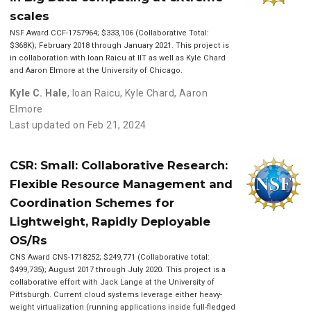
scales
NSF Award CCF-1757964; $333,106 (Collaborative Total:
$368K); February 2018 through January 2021. This project is
in collaboration with Ioan Raicu at IIT as well as Kyle Chard
and Aaron Elmore at the University of Chicago.
Kyle C. Hale
,
Ioan Raicu
,
Kyle Chard
,
Aaron
Elmore
Last updated on Feb 21, 2024
CSR: Small: Collaborative Research:
Flexible Resource Management and
Coordination Schemes for
Lightweight, Rapidly Deployable
OS/Rs
CNS Award CNS-1718252; $249,771 (Collaborative total:
$499,735); August 2017 through July 2020. This project is a
collaborative effort with Jack Lange at the University of
Pittsburgh. Current cloud systems leverage either heavy-
weight virtualization (running applications inside full-fledged