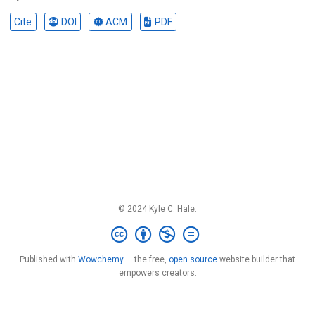
Cite
DOI
ACM
PDF
© 2024 Kyle C. Hale.
Published with
Wowchemy
— the free,
open source
website builder that
empowers creators.