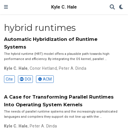
Kyle C. Hale
hybrid runtimes
Automatic Hybridization of Runtime
Systems
The hybrid runtime (HRT) model offers a plausible path towards high
performance and efficiency. By integrating the OS kernel, parallel …
Kyle C. Hale
,
Conor Hetland
,
Peter A. Dinda
Cite
DOI
ACM
A Case for Transforming Parallel Runtimes
Into Operating System Kernels
The needs of parallel runtime systems and the increasingly sophisticated
languages and compilers they support do not line up with the …
Kyle C. Hale
,
Peter A. Dinda