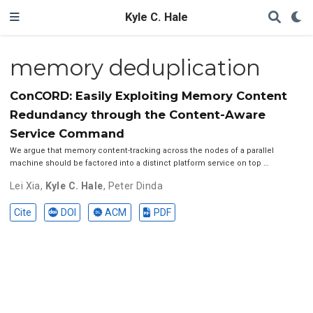
Kyle C. Hale
memory deduplication
ConCORD: Easily Exploiting Memory Content
Redundancy through the Content-Aware
Service Command
We argue that memory content-tracking across the nodes of a parallel
machine should be factored into a distinct platform service on top …
Lei Xia
,
Kyle C. Hale
,
Peter Dinda
Cite
DOI
ACM
PDF