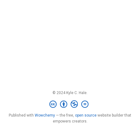
© 2024 Kyle C. Hale.
Published with
Wowchemy
— the free,
open source
website builder that
empowers creators.