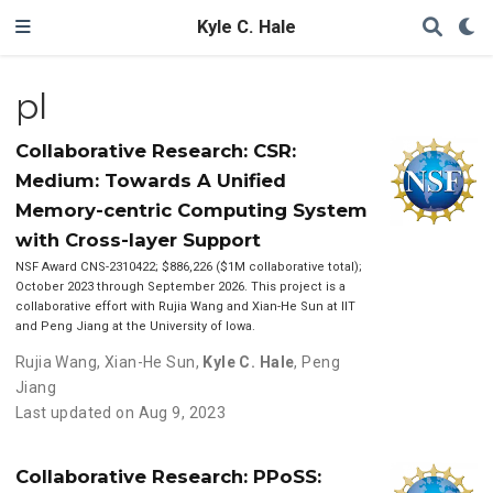
Kyle C. Hale
pl
Collaborative Research: CSR:
Medium: Towards A Unified
Memory-centric Computing System
with Cross-layer Support
NSF Award CNS-2310422; $886,226 ($1M collaborative total);
October 2023 through September 2026. This project is a
collaborative effort with Rujia Wang and Xian-He Sun at IIT
and Peng Jiang at the University of Iowa.
Rujia Wang
,
Xian-He Sun
,
Kyle C. Hale
,
Peng
Jiang
Last updated on Aug 9, 2023
Collaborative Research: PPoSS: