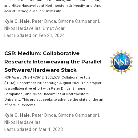
collaborative effort with Peter Dinda, Simone Campanoni,
and Nikos Hardavellas at Northwestern University, and Umut
acar at Carnegie Mellon University.
Kyle C. Hale
,
Peter Dinda
,
Simone Campanoni
,
Nikos Hardavellas
,
Umut Acar
Last updated on Feb 21, 2024
CSR: Medium: Collaborative
Research: Interweaving the Parallel
Software/Hardware Stack
NSF Award CNS-1763612; $305,578 (Collaborative total:
$1.2M); September 2018 through August 2021. This project
is a collaborative effort with Peter Dinda, Simone
Campanoni, and Nikos Hardavellas at Northwestern
University. This project seeks to advance the state of the art
of parallel systems.
Kyle C. Hale
,
Peter Dinda
,
Simone Campanoni
,
Nikos Hardavellas
Last updated on Mar 4, 2023