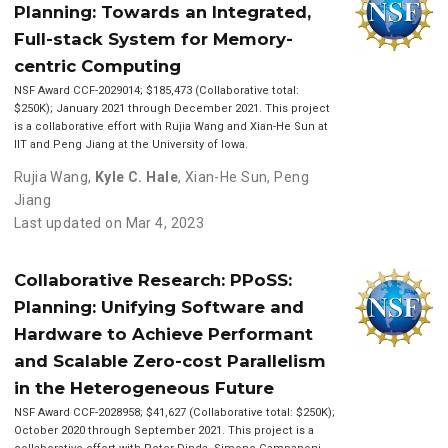
Planning: Towards an Integrated,
Full-stack System for Memory-
centric Computing
NSF Award CCF-2029014; $185,473 (Collaborative total:
$250K); January 2021 through December 2021. This project
is a collaborative effort with Rujia Wang and Xian-He Sun at
IIT and Peng Jiang at the University of Iowa.
Rujia Wang
,
Kyle C. Hale
,
Xian-He Sun
,
Peng
Jiang
Last updated on Mar 4, 2023
Collaborative Research: PPoSS:
Planning: Unifying Software and
Hardware to Achieve Performant
and Scalable Zero-cost Parallelism
in the Heterogeneous Future
NSF Award CCF-2028958; $41,627 (Collaborative total: $250K);
October 2020 through September 2021. This project is a