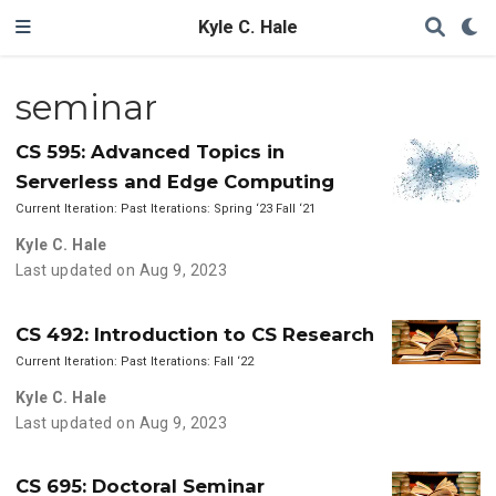
Kyle C. Hale
seminar
CS 595: Advanced Topics in
Serverless and Edge Computing
Current Iteration: Past Iterations: Spring ‘23 Fall ‘21
Kyle C. Hale
Last updated on Aug 9, 2023
CS 492: Introduction to CS Research
Current Iteration: Past Iterations: Fall ‘22
Kyle C. Hale
Last updated on Aug 9, 2023
CS 695: Doctoral Seminar