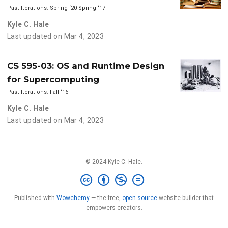
Past Iterations: Spring ‘20 Spring ‘17
Kyle C. Hale
Last updated on Mar 4, 2023
CS 595-03: OS and Runtime Design
for Supercomputing
Past Iterations: Fall ‘16
Kyle C. Hale
Last updated on Mar 4, 2023
© 2024 Kyle C. Hale.
Published with
Wowchemy
— the free,
open source
website builder that
empowers creators.